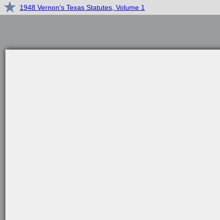
1948 Vernon's Texas Statutes, Volume 1