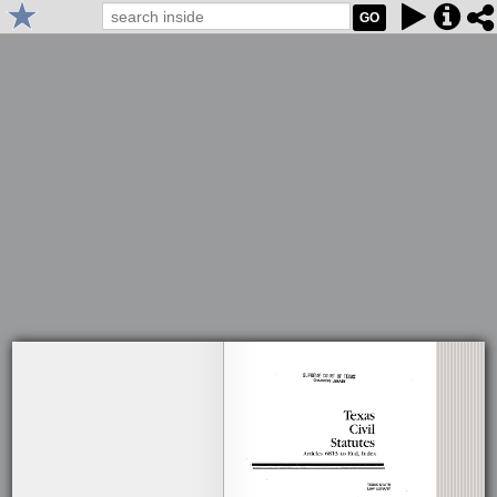
GO
1984 West's Texas Statutes and Codes: Texas Constitution and Civil
Statutes, Articles 6813 to End