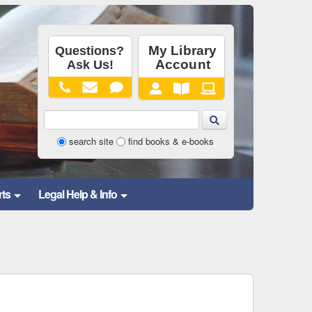
Library
search site
find books & e-books
Website
and
rts
Legal Help & Info
Catalog
Search
Form