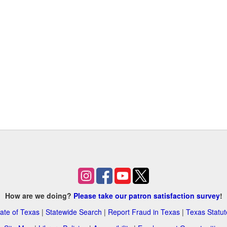
How are we doing?
Please take our patron satisfaction survey
!
ate of Texas
|
Statewide Search
|
Report Fraud in Texas
|
Texas Statut