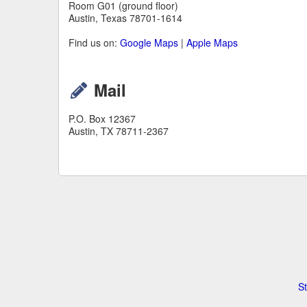
Room G01 (ground floor)
Austin, Texas 78701-1614
Find us on:
Google Maps
|
Apple Maps
Mail
P.O. Box 12367
Austin, TX 78711-2367
St