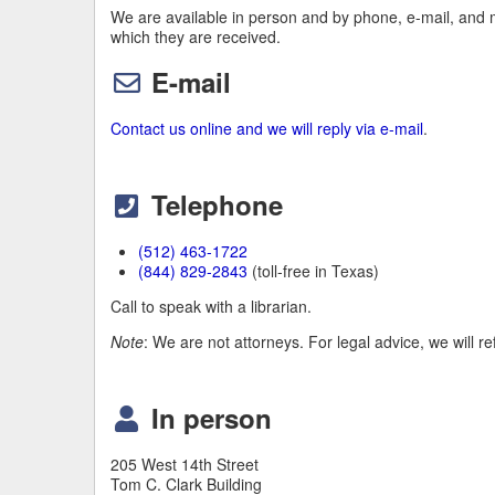
We are available in person and by phone, e-mail, and 
which they are received.
E-mail
Contact us online and we will reply via e-mail
.
Telephone
(512) 463-1722
(844) 829-2843
(toll-free in Texas)
Call to speak with a librarian.
Note
: We are not attorneys. For legal advice, we will re
In person
205 West 14th Street
Tom C. Clark Building