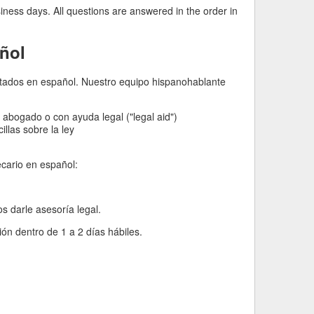
iness days. All questions are answered in the order in
ñol
imitados en español. Nuestro equipo hispanohablante
abogado o con ayuda legal ("legal aid")
llas sobre la ley
cario en español:
darle asesoría legal.
n dentro de 1 a 2 días hábiles.