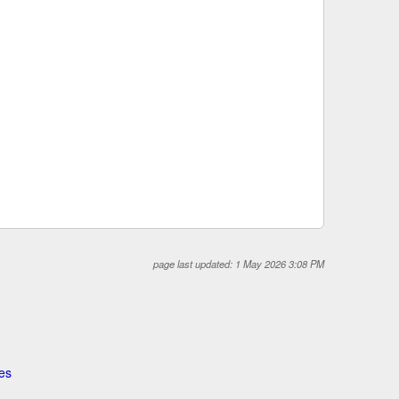
page last updated: 1 May 2026 3:08 PM
es