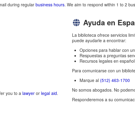
mail during regular
business hours
. We aim to respond within 1 to 2 bus
Ayuda en Espa
La biblioteca ofrece servicios l
puede ayudarle a encontrar:
Opciones para hablar con un 
Respuestas a preguntas senci
Recursos legales en español
Para comunicarse con un bibliote
Marque al
(512) 463-1700
No somos abogados. No podemos 
fer you to a
lawyer
or
legal aid
.
Responderemos a su comunicació