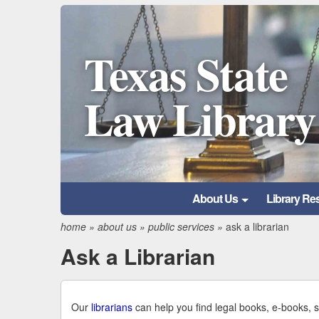
Texas State
Law Library
About Us
Library Re
home
»
about us
»
public services
»
ask a librarian
Ask a Librarian
Our
librarians
can help you find legal books, e-books, 