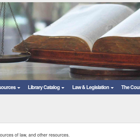
sources
Library Catalog
Law & Legislation
The Cou
sources of law, and other resources.