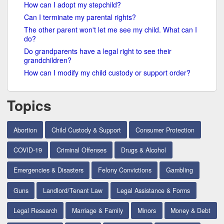
How can I adopt my stepchild?
Can I terminate my parental rights?
The other parent won't let me see my child. What can I
do?
Do grandparents have a legal right to see their
grandchildren?
How can I modify my child custody or support order?
Topics
Abortion
Child Custody & Support
Consumer Protection
COVID-19
Criminal Offenses
Drugs & Alcohol
Emergencies & Disasters
Felony Convictions
Gambling
Guns
Landlord/Tenant Law
Legal Assistance & Forms
Legal Research
Marriage & Family
Minors
Money & Debt