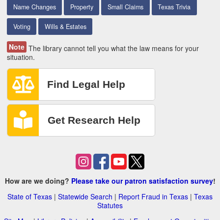
Name Changes
Property
Small Claims
Texas Trivia
Voting
Wills & Estates
Note
The library cannot tell you what the law means for your
situation.
How are we doing?
Please take our patron satisfaction survey
!
State of Texas
|
Statewide Search
|
Report Fraud in Texas
|
Texas
Statutes