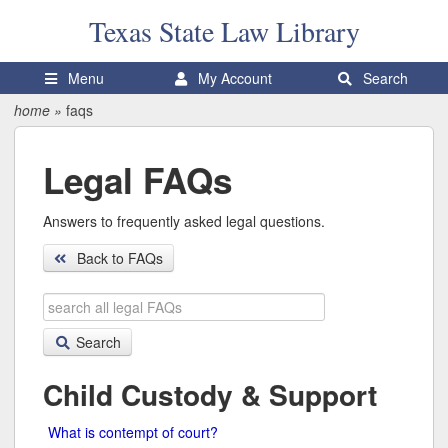
Texas State
Law Library
Menu
My Account
Search
home
»
faqs
Legal FAQs
Answers to frequently asked legal questions.
Back to FAQs
Search
legal
FAQs
Search
Child Custody & Support
What is contempt of court?