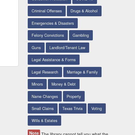
Criminal Offenses
Drugs & Alcohol
Emergencies & Disasters
Felony Convictions
Gambling
Guns
Landlord/Tenant Law
Legal Assistance & Forms
Legal Research
Marriage & Family
Minors
Money & Debt
Name Changes
Property
Small Claims
Texas Trivia
Voting
Wills & Estates
Note
The library cannot tell you what the