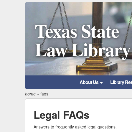
Texas State
Law Library
About Us
Library Re
home
»
faqs
Legal FAQs
Answers to frequently asked legal questions.