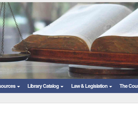
sources
Library Catalog
Law & Legislation
The Cou