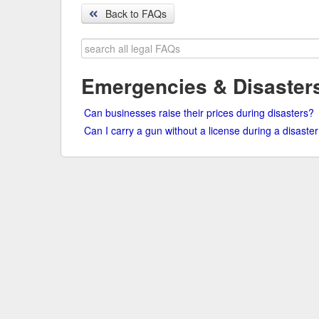
Back to FAQs
Search
legal
FAQs
Emergencies & Disaster
Can businesses raise their prices during disasters?
Can I carry a gun without a license during a disaste