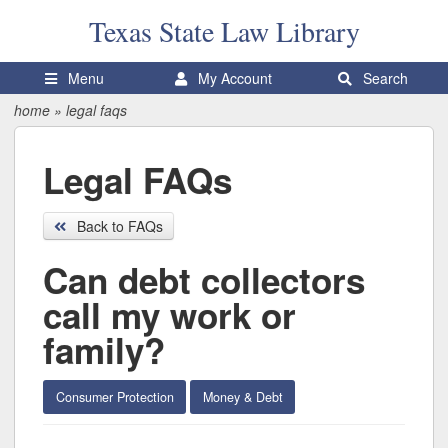
Texas State
Law Library
Menu
My Account
Search
home
»
legal faqs
Legal FAQs
Back to FAQs
Can debt collectors
call my work or
family?
Consumer Protection
Money & Debt