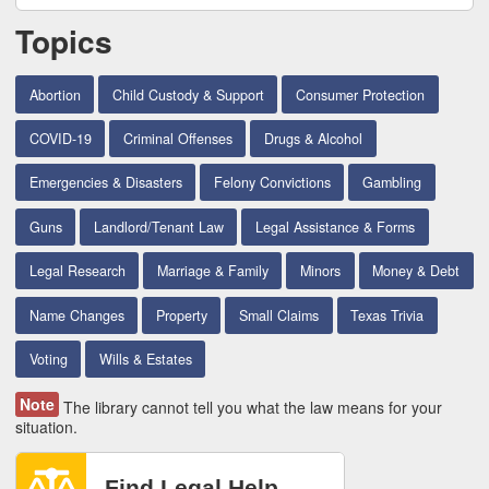
Topics
Abortion
Child Custody & Support
Consumer Protection
COVID-19
Criminal Offenses
Drugs & Alcohol
Emergencies & Disasters
Felony Convictions
Gambling
Guns
Landlord/Tenant Law
Legal Assistance & Forms
Legal Research
Marriage & Family
Minors
Money & Debt
Name Changes
Property
Small Claims
Texas Trivia
Voting
Wills & Estates
Note
The library cannot tell you what the law means for your
situation.