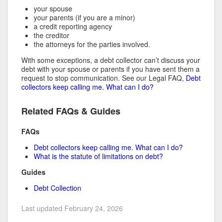
your spouse
your parents (if you are a minor)
a credit reporting agency
the creditor
the attorneys for the parties involved.
With some exceptions, a debt collector can’t discuss your
debt with your spouse or parents if you have sent them a
request to stop communication. See our Legal FAQ,
Debt
collectors keep calling me. What can I do?
Related FAQs & Guides
FAQs
Debt collectors keep calling me. What can I do?
What is the statute of limitations on debt?
Guides
Debt Collection
Last updated February 24, 2026