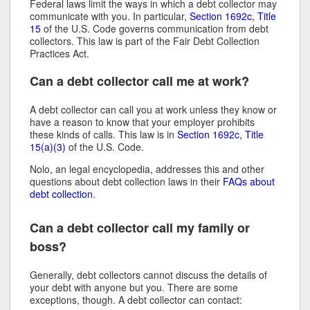
Federal laws limit the ways in which a debt collector may
communicate with you. In particular,
Section 1692c, Title
15
of the U.S. Code governs communication from debt
collectors. This law is part of the Fair Debt Collection
Practices Act.
Can a debt collector call me at work?
A debt collector can call you at work unless they know or
have a reason to know that your employer prohibits
these kinds of calls. This law is in
Section 1692c, Title
15(a)(3)
of the U.S. Code.
Nolo, an legal encyclopedia, addresses this and other
questions about debt collection laws in their
FAQs about
debt collection
.
Can a debt collector call my family or
boss?
Generally, debt collectors cannot discuss the details of
your debt with anyone but you. There are some
exceptions, though. A debt collector can contact: