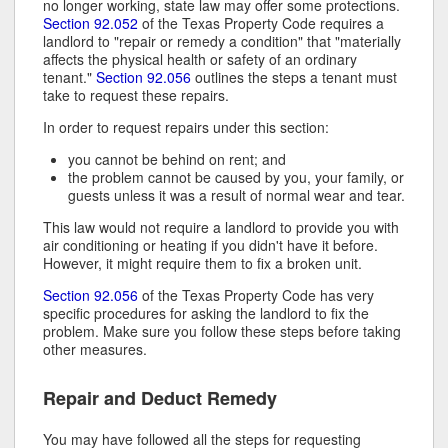
no longer working, state law may offer some protections.
Section 92.052
of the Texas Property Code requires a
landlord to "repair or remedy a condition" that "materially
affects the physical health or safety of an ordinary
tenant."
Section 92.056
outlines the steps a tenant must
take to request these repairs.
In order to request repairs under this section:
you cannot be behind on rent; and
the problem cannot be caused by you, your family, or
guests unless it was a result of normal wear and tear.
This law would not require a landlord to provide you with
air conditioning or heating if you didn't have it before.
However, it might require them to fix a broken unit.
Section 92.056
of the Texas Property Code has very
specific procedures for asking the landlord to fix the
problem. Make sure you follow these steps before taking
other measures.
Repair and Deduct Remedy
You may have followed all the steps for requesting