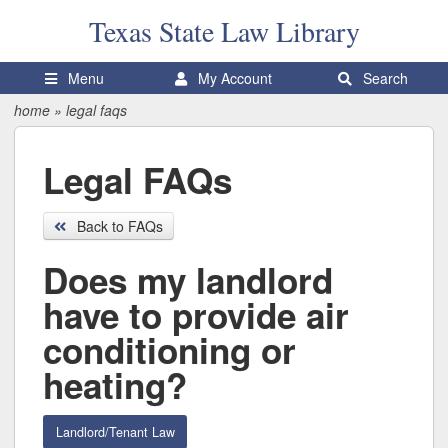
Texas State
Law Library
Menu
My Account
Search
home
»
legal faqs
Legal FAQs
Back to FAQs
Does my landlord
have to provide air
conditioning or
heating?
Landlord/Tenant Law