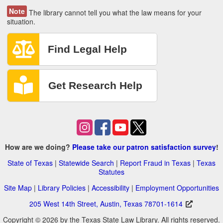
Note
The library cannot tell you what the law means for your
situation.
How are we doing?
Please take our patron satisfaction survey
!
State of Texas
|
Statewide Search
|
Report Fraud in Texas
|
Texas
Statutes
Site Map
|
Library Policies
|
Accessibility
|
Employment Opportunities
205 West 14th Street, Austin, Texas 78701-1614
Copyright © 2026 by the Texas State Law Library. All rights reserved.