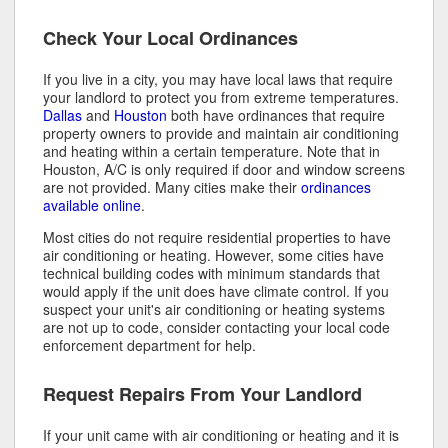
Check Your Local Ordinances
If you live in a city, you may have local laws that require
your landlord to protect you from extreme temperatures.
Dallas
and
Houston
both have ordinances that require
property owners to provide and maintain air conditioning
and heating within a certain temperature. Note that in
Houston, A/C is only required if door and window screens
are not provided. Many cities make their
ordinances
available online
.
Most cities do not require residential properties to have
air conditioning or heating. However, some cities have
technical building codes with minimum standards that
would apply if the unit does have climate control. If you
suspect your unit's air conditioning or heating systems
are not up to code, consider contacting your local code
enforcement department for help.
Request Repairs From Your Landlord
If your unit came with air conditioning or heating and it is