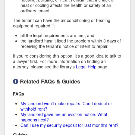
heat or cooling affects the health or safety of an
ordinary tenant.
The tenant can have the air conditioning or heating
equipment repaired if:
all the legal requirements are met; and
the landlord hasn’t fixed the problem within 3 days of
receiving the tenant’s notice of intent to repair.
If you're considering this option, it's a good idea to talk to
a lawyer first. For more information on finding an
attorney, please see the library's
Legal Help
page.
Related FAQs & Guides
FAQs
My landlord won't make repairs. Can I deduct or
withhold rent?
My landlord gave me an eviction notice. What
happens next?
Can I use my security deposit for last month's rent?
Guides