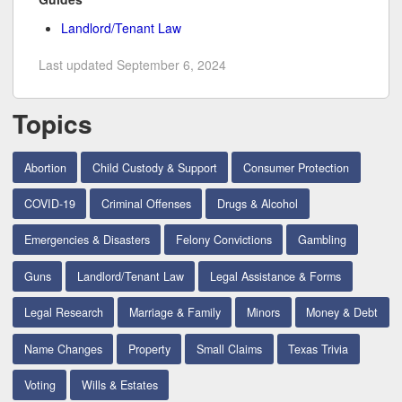
Landlord/Tenant Law
Last updated September 6, 2024
Topics
Abortion
Child Custody & Support
Consumer Protection
COVID-19
Criminal Offenses
Drugs & Alcohol
Emergencies & Disasters
Felony Convictions
Gambling
Guns
Landlord/Tenant Law
Legal Assistance & Forms
Legal Research
Marriage & Family
Minors
Money & Debt
Name Changes
Property
Small Claims
Texas Trivia
Voting
Wills & Estates