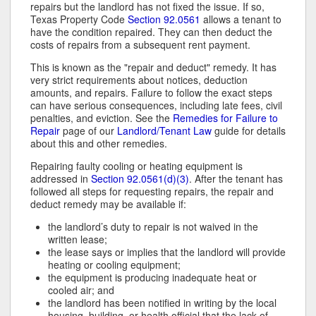
repairs but the landlord has not fixed the issue. If so,
Texas Property Code
Section 92.0561
allows a tenant to
have the condition repaired. They can then deduct the
costs of repairs from a subsequent rent payment.
This is known as the "repair and deduct" remedy. It has
very strict requirements about notices, deduction
amounts, and repairs. Failure to follow the exact steps
can have serious consequences, including late fees, civil
penalties, and eviction. See the
Remedies for Failure to
Repair
page of our
Landlord/Tenant Law
guide for details
about this and other remedies.
Repairing faulty cooling or heating equipment is
addressed in
Section 92.0561(d)(3)
. After the tenant has
followed all steps for requesting repairs, the repair and
deduct remedy may be available if:
the landlord’s duty to repair is not waived in the
written lease;
the lease says or implies that the landlord will provide
heating or cooling equipment;
the equipment is producing inadequate heat or
cooled air; and
the landlord has been notified in writing by the local
housing, building, or health official that the lack of