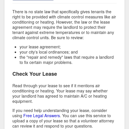
There is no state law that specifically gives tenants the
right to be provided with climate control measures like air
conditioning or heating. However, the law or the lease
agreement may require the landlord to protect their
tenant against extreme temperatures or to maintain any
climate control units. Be sure to review:
your lease agreement;
your city's local ordinances; and
the "repair and remedy" laws that require a landlord
to fix certain major problems.
Check Your Lease
Read through your lease to see if it mentions air
conditioning or heating. Your lease may say whether
your landlord has agreed to maintain A/C or heating
equipment.
If you need help understanding your lease, consider
using
Free Legal Answers
. You can use this service to
upload a copy of your lease so that a volunteer attorney
can review it and respond to your questions.