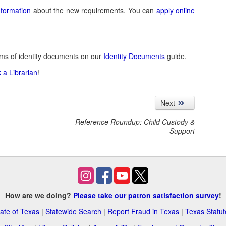
nformation
about the new requirements. You can
apply online
rms of identity documents on our
Identity Documents
guide.
 a Librarian
!
Next
Reference Roundup: Child Custody &
Support
How are we doing?
Please take our patron satisfaction survey
!
ate of Texas
|
Statewide Search
|
Report Fraud in Texas
|
Texas Statut