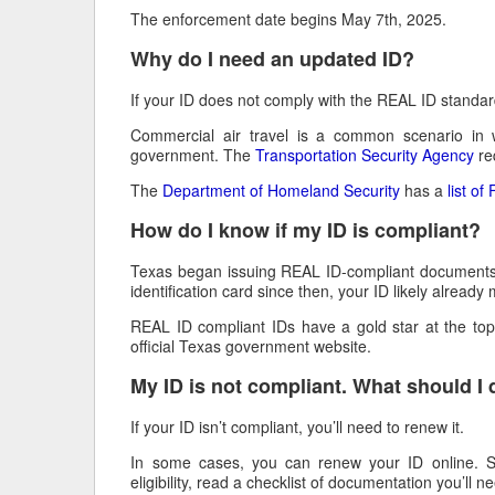
The enforcement date begins May 7th, 2025.
Why do I need an updated ID?
If your ID does not comply with the REAL ID standard
Commercial air travel is a common scenario in 
government. The
Transportation Security Agency
req
The
Department of Homeland Security
has a
list o
How do I know if my ID is compliant?
Texas began issuing REAL ID-compliant documents in 
identification card since then, your ID likely alread
REAL ID compliant IDs have a gold star at the to
official Texas government website.
My ID is not compliant. What should I
If your ID isn’t compliant, you’ll need to renew it.
In some cases, you can renew your ID online. 
eligibility, read a checklist of documentation you’ll n