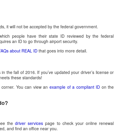
s, it will not be accepted by the federal government.
which people have their state ID reviewed by the federal
uires an ID to go through airport security.
f FAQs about REAL ID
that goes into more detail.
the fall of 2016. If you’ve updated your driver’s license or
y meets these standards!
p corner. You can view an
example of a compliant ID
on the
 do?
See the
driver services
page to check your online renewal
eed, and find an office near you.