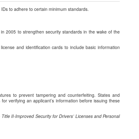
e IDs to adhere to certain
minimum
standards
.
n 2005 to strengthen security standards in the wake of the
 license and identification cards to include basic information
atures to prevent tampering and counterfeiting. States and
for verifying an applicant’s information before issuing these
e
Title II-Improved Security for Drivers’ Licenses and Personal