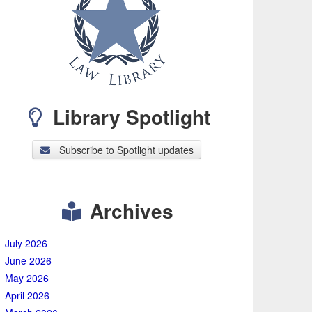
Library Spotlight
Subscribe to Spotlight updates
Archives
July 2026
June 2026
May 2026
April 2026