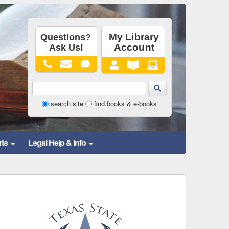
Library
search site
find books & e-books
Website
and
rts
Legal Help & Info
Catalog
Search
Form