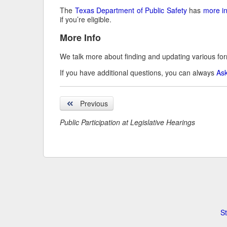
The
Texas Department of Public Safety
has
more i
if you’re eligible.
More Info
We talk more about finding and updating various fo
If you have additional questions, you can always
Ask
Previous
Public Participation at Legislative Hearings
St