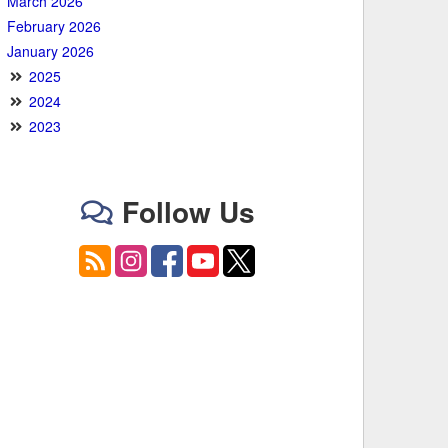
March 2026
February 2026
January 2026
2025
2024
2023
Follow Us