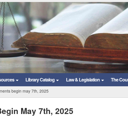
sources
Library Catalog
Law & Legislation
The Cou
ements begin may 7th, 2025
egin May 7th, 2025