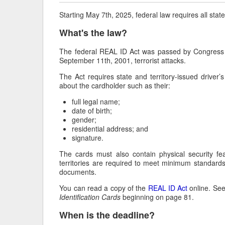
Starting May 7
th
, 2025, federal law requires all stat
What's the law?
The federal REAL ID Act was passed by Congress i
September 11th, 2001, terrorist attacks.
The Act requires state and territory-issued driver’s
about the cardholder such as their:
full legal name;
date of birth;
gender;
residential address; and
signature.
The cards must also contain physical security fe
territories are required to meet minimum standards 
documents.
You can read a copy of the
REAL ID Act
online. Se
Identification Cards
beginning on page 81.
When is the deadline?