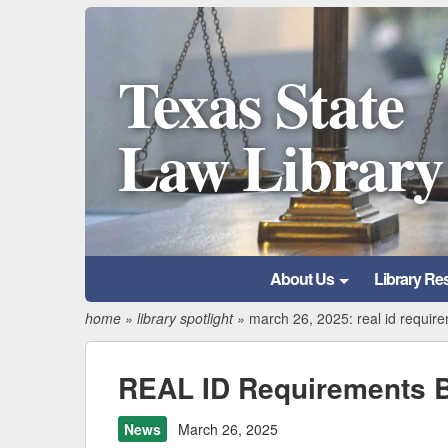
Texas State
Law Library
About Us
Library Re
home
»
library spotlight
»
march 26, 2025: real id requir
REAL ID Requirements B
News
March 26, 2025