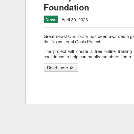
Foundation
News
April 30, 2026
Great news! Our library has been awarded a g
the Texas Legal Oasis Project.
The project will create a free online training
confidence to help community members find reli
Read more