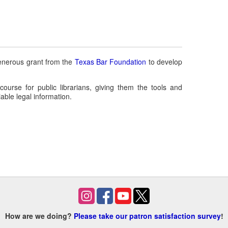
enerous grant from the
Texas Bar Foundation
to develop
 course for public librarians, giving them the tools and
able legal information.
How are we doing?
Please take our patron satisfaction survey
!