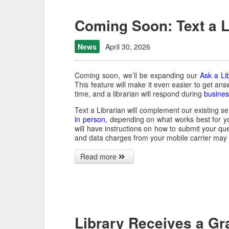
Coming Soon: Text a L
News
April 30, 2026
Coming soon, we’ll be expanding our
Ask a Li
This feature will make it even easier to get ans
time, and a librarian will respond during
busines
Text a Librarian will complement our existing ser
in person,
depending on what works best for y
will have instructions on how to submit your que
and data charges from your mobile carrier may 
Read more
Library Receives a Gr