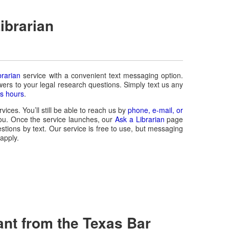
ibrarian
brarian
service with a convenient text messaging option.
wers to your legal research questions. Simply text us any
s hours
.
vices. You’ll still be able to reach us by
phone, e-mail, or
ou. Once the service launches, our
Ask a Librarian
page
stions by text. Our service is free to use, but messaging
apply.
ant from the Texas Bar