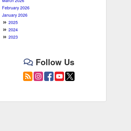
March 2026
February 2026
January 2026
2025
2024
2023
Follow Us