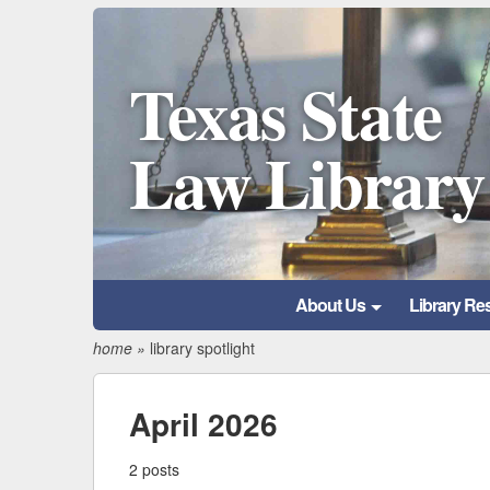
Texas State
Law Library
About Us
Library Re
home
»
library spotlight
April 2026
2 posts