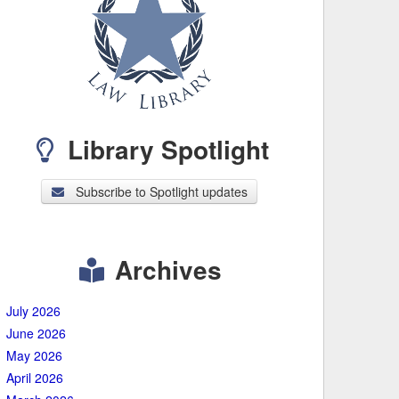
Library Spotlight
Subscribe to Spotlight updates
Archives
July 2026
June 2026
May 2026
April 2026