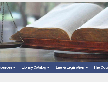
sources
Library Catalog
Law & Legislation
The Cou