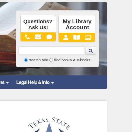
Library
search site
find books & e-books
Website
and
rts
Legal Help & Info
Catalog
Search
Form