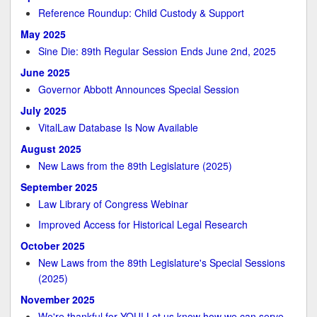
Reference Roundup: Child Custody & Support
May 2025
Sine Die: 89th Regular Session Ends June 2nd, 2025
June 2025
Governor Abbott Announces Special Session
July 2025
VitalLaw Database Is Now Available
August 2025
New Laws from the 89th Legislature (2025)
September 2025
Law Library of Congress Webinar
Improved Access for Historical Legal Research
October 2025
New Laws from the 89th Legislature's Special Sessions
(2025)
November 2025
We're thankful for YOU! Let us know how we can serve