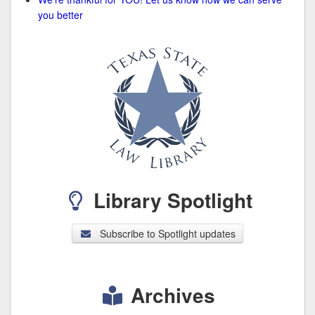
you better
Library Spotlight
Subscribe to Spotlight updates
Archives