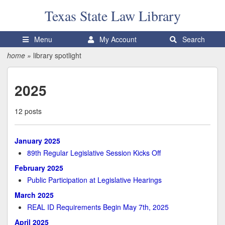
Texas State
Law Library
Menu
My Account
Search
home
»
library spotlight
2025
12 posts
January 2025
89th Regular Legislative Session Kicks Off
February 2025
Public Participation at Legislative Hearings
March 2025
REAL ID Requirements Begin May 7th, 2025
April 2025