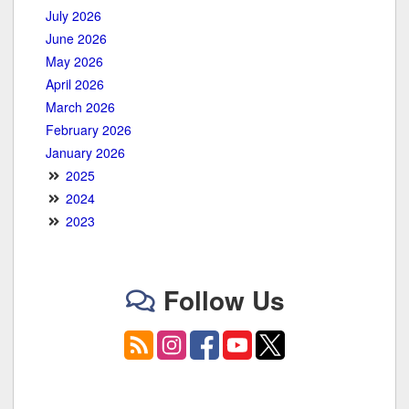
July 2026
June 2026
May 2026
April 2026
March 2026
February 2026
January 2026
2025
2024
2023
Follow Us